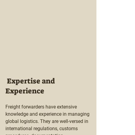
 Expertise and 
Experience
Freight forwarders have extensive 
knowledge and experience in managing 
global logistics. They are well-versed in 
international regulations, customs 