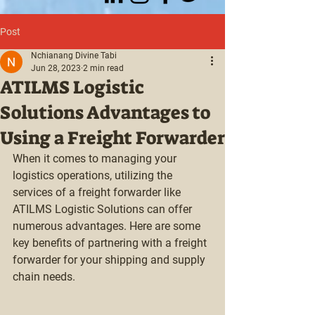
Post
Nchianang Divine Tabi
Jun 28, 2023
2 min read
ATILMS Logistic
Solutions Advantages to
Using a Freight Forwarder
When it comes to managing your 
logistics operations, utilizing the 
services of a freight forwarder like 
ATILMS Logistic Solutions can offer 
numerous advantages. Here are some 
key benefits of partnering with a freight 
forwarder for your shipping and supply 
chain needs.