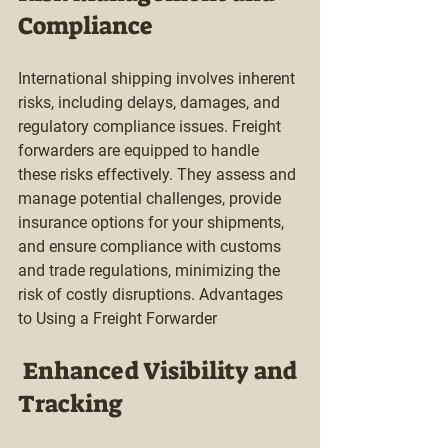
Compliance
International shipping involves inherent 
risks, including delays, damages, and 
regulatory compliance issues. Freight 
forwarders are equipped to handle 
these risks effectively. They assess and 
manage potential challenges, provide 
insurance options for your shipments, 
and ensure compliance with customs 
and trade regulations, minimizing the 
risk of costly disruptions. Advantages 
to Using a Freight Forwarder 
 Enhanced Visibility and 
Tracking