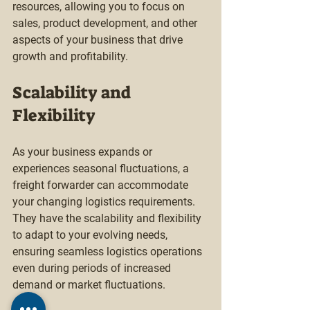
resources, allowing you to focus on 
sales, product development, and other 
aspects of your business that drive 
growth and profitability.
Scalability and 
Flexibility
As your business expands or 
experiences seasonal fluctuations, a 
freight forwarder can accommodate 
your changing logistics requirements. 
They have the scalability and flexibility 
to adapt to your evolving needs, 
ensuring seamless logistics operations 
even during periods of increased 
demand or market fluctuations.