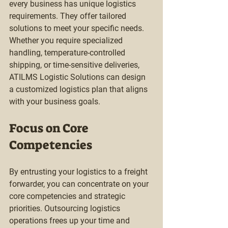
every business has unique logistics 
requirements. They offer tailored 
solutions to meet your specific needs. 
Whether you require specialized 
handling, temperature-controlled 
shipping, or time-sensitive deliveries, 
ATILMS Logistic Solutions can design 
a customized logistics plan that aligns 
with your business goals.
Focus on Core 
Competencies
By entrusting your logistics to a freight 
forwarder, you can concentrate on your 
core competencies and strategic 
priorities. Outsourcing logistics 
operations frees up your time and 