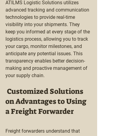
ATILMS Logistic Solutions utilizes 
advanced tracking and communication 
technologies to provide real-time 
visibility into your shipments. They 
keep you informed at every stage of the 
logistics process, allowing you to track 
your cargo, monitor milestones, and 
anticipate any potential issues. This 
transparency enables better decision-
making and proactive management of 
your supply chain.
 Customized Solutions  
on Advantages to Using 
a Freight Forwarder 
Freight forwarders understand that 