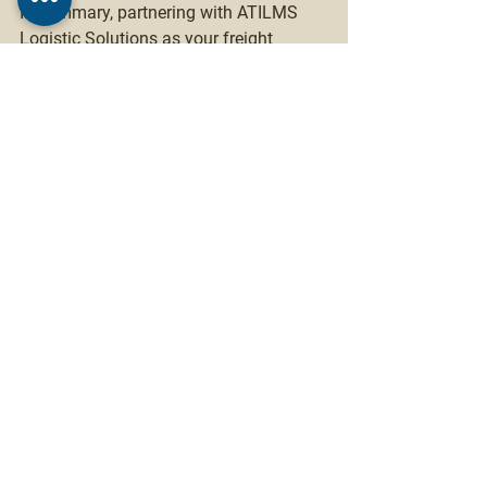
In summary, partnering with ATILMS 
Logistic Solutions as your freight 
forwarder provides a range of 
advantages, including expertise, global 
networks, cost and time savings, risk 
management, enhanced visibility, 
customized solutions, focus on core 
competencies, and scalability. By 
leveraging their capabilities and 
industry knowledge, you can optimize 
your supply chain, enhance customer 
satisfaction, and gain a competitive 
edge in the global marketplace.
Logistics services
Freight forwarding
Shipping solutions
Customs clearance
Warehousing and distribution
International logistics
Supply chain management
Last-mile delivery
Global shipping
Freight transportation