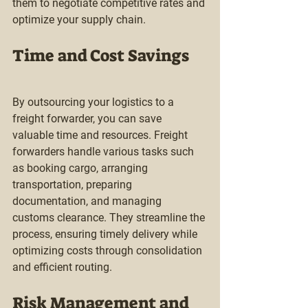
them to negotiate competitive rates and 
optimize your supply chain.
Time and Cost Savings
By outsourcing your logistics to a 
freight forwarder, you can save 
valuable time and resources. Freight 
forwarders handle various tasks such 
as booking cargo, arranging 
transportation, preparing 
documentation, and managing 
customs clearance. They streamline the 
process, ensuring timely delivery while 
optimizing costs through consolidation 
and efficient routing.
Risk Management and 