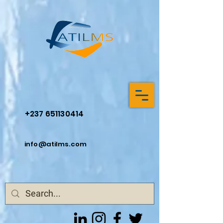
+237 651130414
info@atilms.com