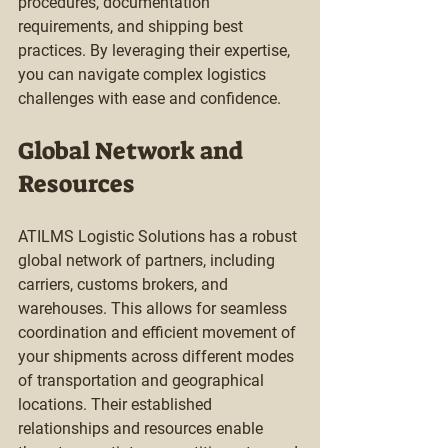
procedures, documentation 
requirements, and shipping best 
practices. By leveraging their expertise, 
you can navigate complex logistics 
challenges with ease and confidence.
Global Network and 
Resources
ATILMS Logistic Solutions has a robust 
global network of partners, including 
carriers, customs brokers, and 
warehouses. This allows for seamless 
coordination and efficient movement of 
your shipments across different modes 
of transportation and geographical 
locations. Their established 
relationships and resources enable 